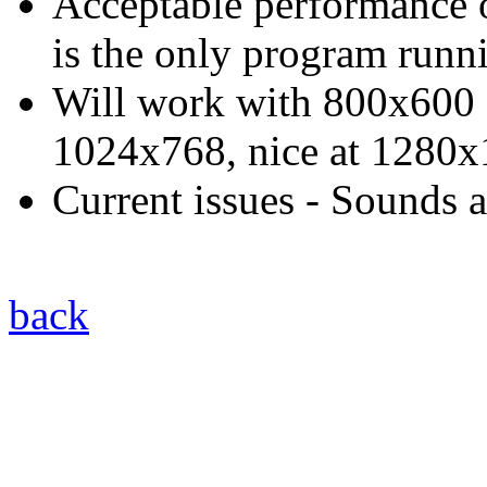
Acceptable performance o
is the only program runn
Will work with 800x600 di
1024x768, nice at 1280
Current issues - Sounds a
back