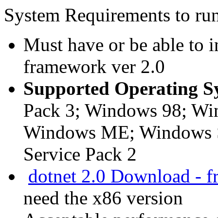
System Requirements to ru
Must have or be able to i
framework ver 2.0
Supported Operating S
Pack 3; Windows 98; Wi
Windows ME; Windows S
Service Pack 2
dotnet 2.0 Download - f
need the x86 version