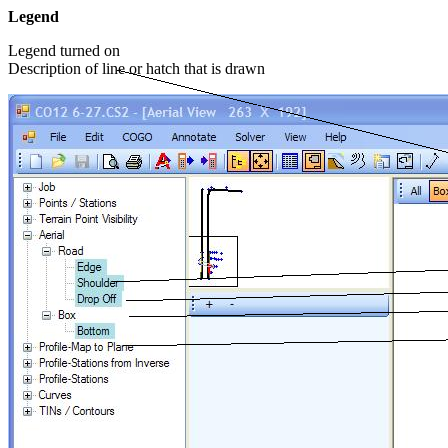
Legend
Legend turned on
Description of line or hatch that is drawn