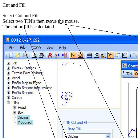
Cut and Fill
Select Cut and Fill
Select two TIN's then move the mouse.
The cut or fill is calculated