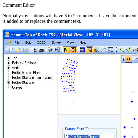
Comment Editor
Normally my stations will have 3 to 5 comments. I save the comments in
is added to or replaces the comment text.