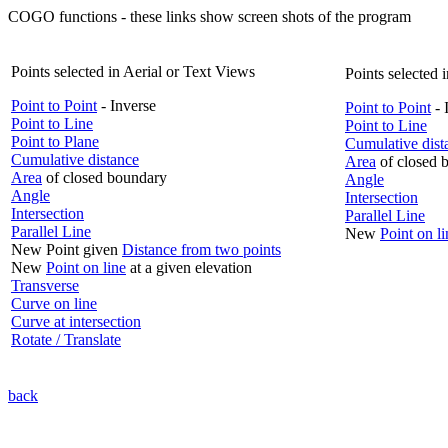
COGO functions - these links show screen shots of the program
Points selected in Aerial or Text Views
Points selected 
Point to Point
- Inverse
Point to Point
- 
Point to Line
Point to Line
Point to Plane
Cumulative dist
Cumulative distance
Area
of closed 
Area
of closed boundary
Angle
Angle
Intersection
Intersection
Parallel Line
Parallel Line
New
Point on li
New Point given
Distance from two points
New
Point on line
at a given elevation
Transverse
Curve on line
Curve at intersection
Rotate / Translate
back